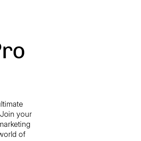
Pro
ltimate
 Join your
marketing
world of