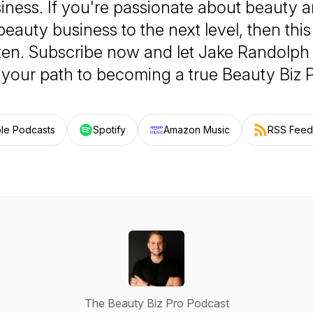
iness. If you're passionate about beauty a
beauty business to the next level, then this
sten. Subscribe now and let Jake Randolph
 your path to becoming a true Beauty Biz P
le Podcasts
Spotify
Amazon Music
RSS Feed
The Beauty Biz Pro Podcast