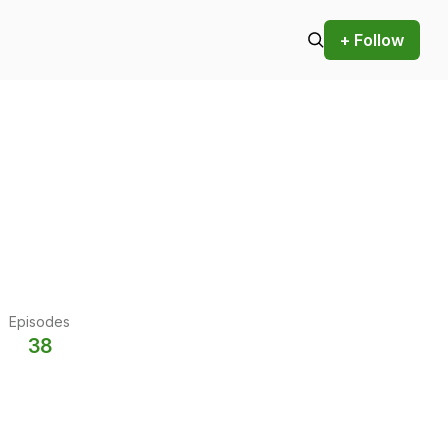
+ Follow
Episodes
38