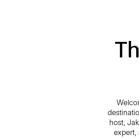
Th
Welco
destinati
host, Ja
expert,