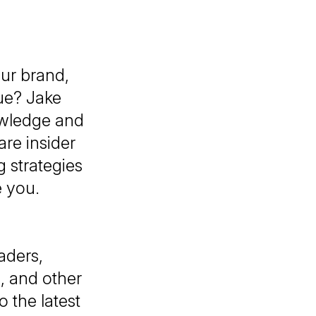
our brand,
ue? Jake
owledge and
are insider
 strategies
e you.
aders,
, and other
 the latest