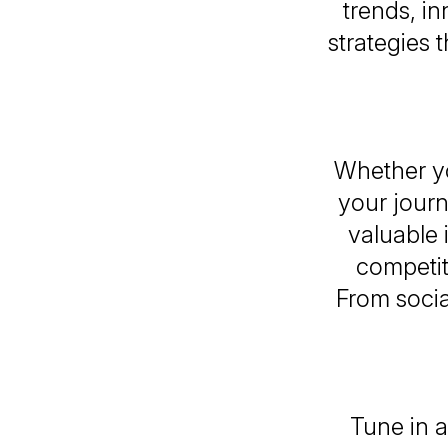
trends, i
strategies
Whether yo
your journ
valuable 
competit
From socia
Tune in a