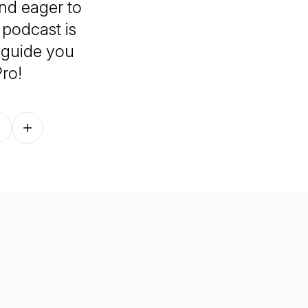
nd eager to
 podcast is
 guide you
ro!
Follow on other platforms