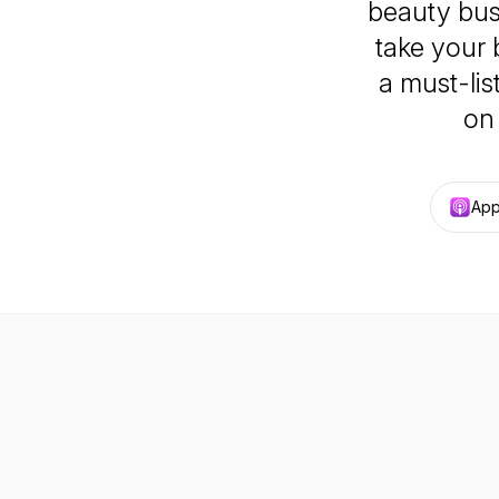
beauty bus
take your 
a must-li
on
App