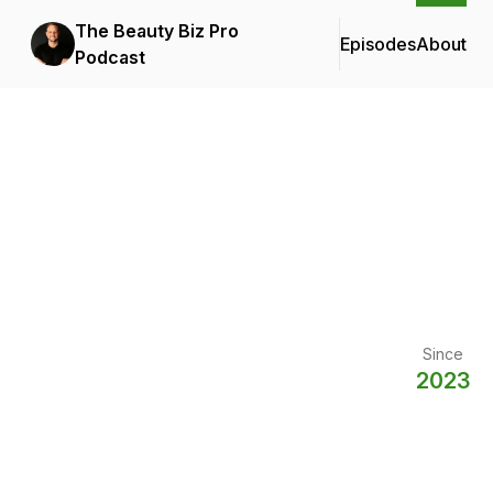
The Beauty Biz Pro
Episodes
About
Podcast
Since
2023