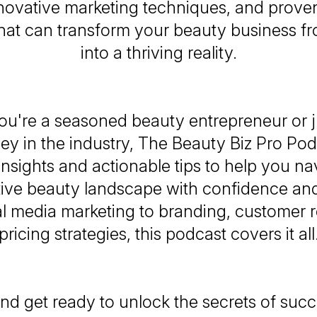
nnovative marketing techniques, and prove
 that can transform your beauty business f
into a thriving reality.
u're a seasoned beauty entrepreneur or ju
ey in the industry,
The Beauty Biz Pro Pod
insights and actionable tips to help you na
ive beauty landscape with confidence and
l media marketing to branding, customer r
pricing strategies, this podcast covers it all
nd get ready to unlock the secrets of succ