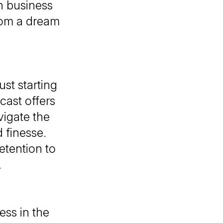
n business
rom a dream
st starting
cast
offers
vigate the
 finesse.
etention to
.
ess in the