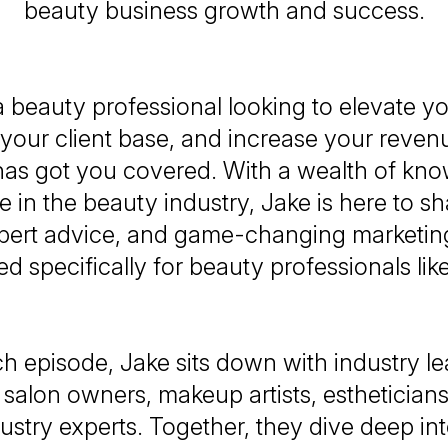
beauty business growth and success.
 beauty professional looking to elevate y
your client base, and increase your reven
as got you covered. With a wealth of kn
 in the beauty industry, Jake is here to sh
xpert advice, and game-changing marketing
red specifically for beauty professionals lik
ch episode, Jake sits down with industry le
 salon owners, makeup artists, estheticians
ustry experts. Together, they dive deep into