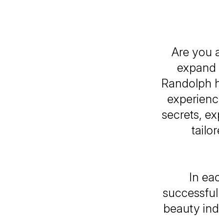
Are you a
expand 
Randolph h
experience
secrets, e
tailo
In ea
successful
beauty ind