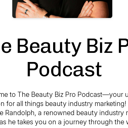
e Beauty Biz 
Podcast
me to
The Beauty Biz Pro Podcast
—your u
on for all things beauty industry marketing!
ke Randolph, a renowned beauty industry 
 as he takes you on a journey through the 