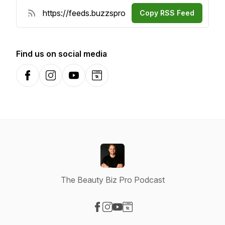
Copy RSS Feed
Find us on social media
Facebook
Instagram
YouTube
Website
The Beauty Biz Pro Podcast
Visit our Facebook page
Visit our Instagram page
Visit our YouTube page
Visit our Website page