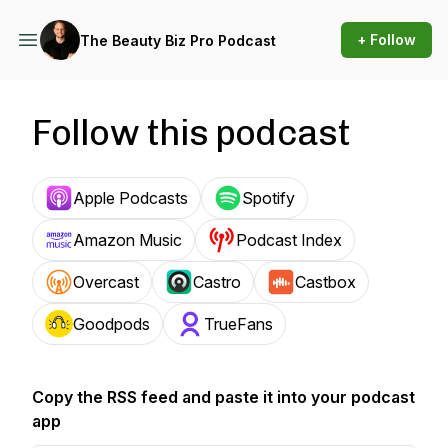
+ Follow
The Beauty Biz Pro Podcast
Follow this podcast
Apple Podcasts
Spotify
Amazon Music
Podcast Index
Overcast
Castro
Castbox
Goodpods
TrueFans
Copy the RSS feed and paste it into your podcast
app