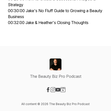
Strategy
00:30:00 Jake's No Fluff Guide to Growing a Beauty
Business
00:32:00 Jake & Heather's Closing Thoughts
The Beauty Biz Pro Podcast
Visit our Facebook page
Visit our Instagram page
Visit our YouTube page
Visit our Website page
All content © 2026 The Beauty Biz Pro Podcast