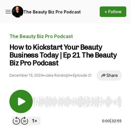
+ Follow
The Beauty Biz Pro Podcast
The Beauty Biz Pro Podcast
How to Kickstart Your Beauty
Business Today | Ep 21 The Beauty
Biz Pro Podcast
Share
December 13, 2024
•
Jake Randolph
•
Episode 21
Use Left/Right to seek, Home/End to jump to st
0:00
|
32:55