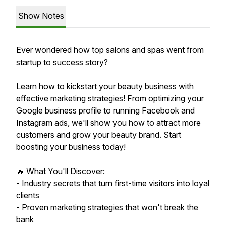
Show Notes
Ever wondered how top salons and spas went from
startup to success story?
Learn how to kickstart your beauty business with
effective marketing strategies! From optimizing your
Google business profile to running Facebook and
Instagram ads, we'll show you how to attract more
customers and grow your beauty brand. Start
boosting your business today!
🔥 What You'll Discover:
- Industry secrets that turn first-time visitors into loyal
clients
- Proven marketing strategies that won't break the
bank