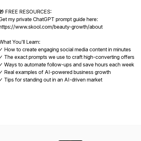
🎁 FREE RESOURCES:
Get my private ChatGPT prompt guide here:
https://www.skool.com/beauty-growth/about
What You'll Learn:
✓ How to create engaging social media content in minutes
✓ The exact prompts we use to craft high-converting offers
✓ Ways to automate follow-ups and save hours each week
✓ Real examples of AI-powered business growth
✓ Tips for standing out in an AI-driven market