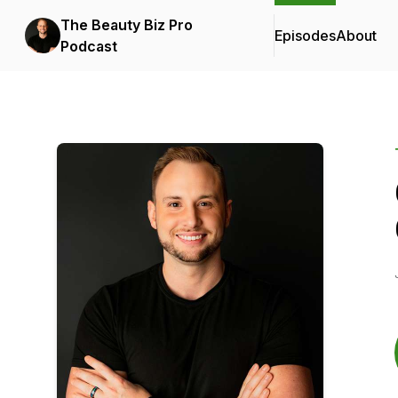
The Beauty Biz Pro
Episodes
About
Podcast