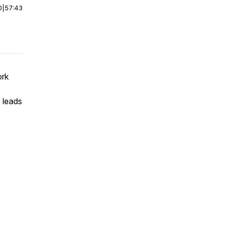
0
|
57:43
ork
 leads