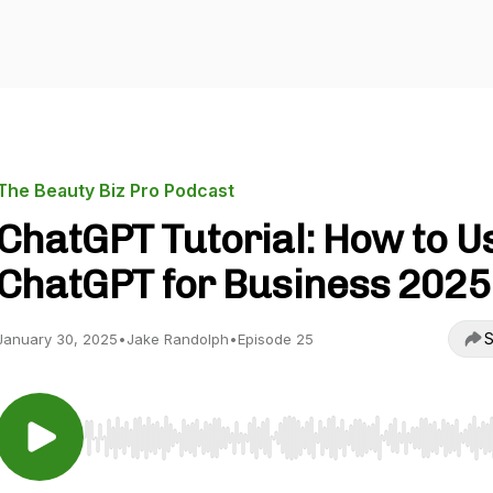
The Beauty Biz Pro Podcast
ChatGPT Tutorial: How to U
ChatGPT for Business 2025
S
January 30, 2025
•
Jake Randolph
•
Episode 25
Use Left/Right to seek, Home/End to jump to start o