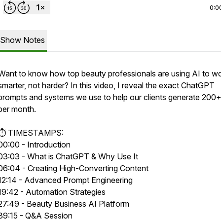
0:0
Show Notes
Want to know how top beauty professionals are using AI to w
smarter, not harder? In this video, I reveal the exact ChatGPT
prompts and systems we use to help our clients generate 200+
per month.
⏱️ TIMESTAMPS:
00:00 - Introduction
03:03 - What is ChatGPT & Why Use It
06:04 - Creating High-Converting Content
12:14 - Advanced Prompt Engineering
19:42 - Automation Strategies
27:49 - Beauty Business AI Platform
39:15 - Q&A Session