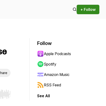
+ Follow
Follow
se
Apple Podcasts
Spotify
hare
Amazon Music
RSS Feed
See All
r end. Hold shift to jump forward or backward.