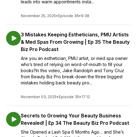
leads into warm appointments insta...
November 25, 2025
•
Episode 36
•
9:38
3 Mistakes Keeping Estheticians, PMU Artists
& Med Spas From Growing | Ep 35 The Beauty
Biz Pro Podcast
Are you an esthetician, PMU artist, or med spa owner
who’s tired of relying on word-of-mouth to fill your
books?In this video, Jake Randolph and Tony Cruz
from Beauty Biz Pro break down the three biggest
mistakes holding back beauty pro...
November 03, 2025
•
Episode 35
•
17:12
Secrets to Growing Your Beauty Business
Revealed! | Ep 34 The Beauty Biz Pro Podcast
She Opened a Lash Spa 6 Months Ago… and She’s