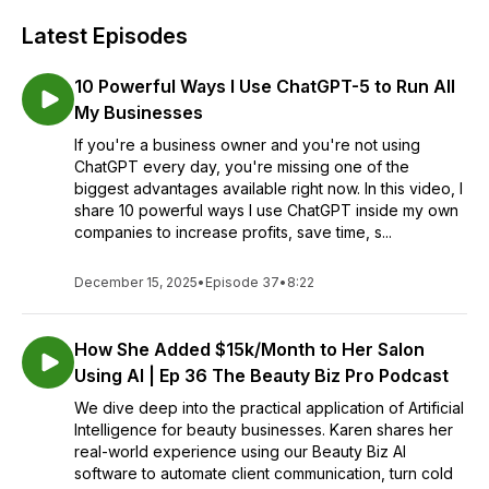
Latest Episodes
10 Powerful Ways I Use ChatGPT-5 to Run All
My Businesses
If you're a business owner and you're not using
ChatGPT every day, you're missing one of the
biggest advantages available right now. In this video, I
share 10 powerful ways I use ChatGPT inside my own
companies to increase profits, save time, s...
December 15, 2025
•
Episode 37
•
8:22
How She Added $15k/Month to Her Salon
Using AI | Ep 36 The Beauty Biz Pro Podcast
We dive deep into the practical application of Artificial
Intelligence for beauty businesses. Karen shares her
real-world experience using our Beauty Biz AI
software to automate client communication, turn cold