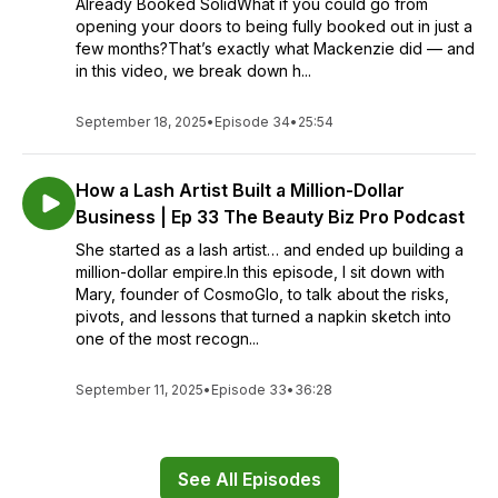
Already Booked SolidWhat if you could go from
opening your doors to being fully booked out in just a
few months?That’s exactly what Mackenzie did — and
in this video, we break down h...
September 18, 2025
•
Episode 34
•
25:54
How a Lash Artist Built a Million-Dollar
Business | Ep 33 The Beauty Biz Pro Podcast
She started as a lash artist… and ended up building a
million-dollar empire.In this episode, I sit down with
Mary, founder of CosmoGlo, to talk about the risks,
pivots, and lessons that turned a napkin sketch into
one of the most recogn...
September 11, 2025
•
Episode 33
•
36:28
See All Episodes