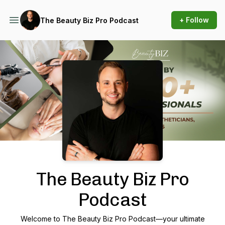
+ Follow
The Beauty Biz Pro Podcast
Podcast Background Image
The Beauty Biz Pro
Podcast
Welcome to
The Beauty Biz Pro Podcast
—your ultimate