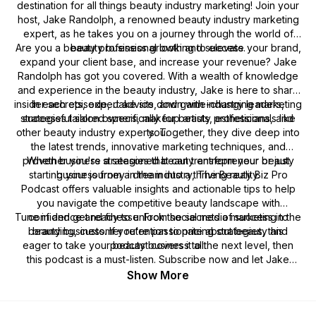
destination for all things beauty industry marketing! Join your
host, Jake Randolph, a renowned beauty industry marketing
expert, as he takes you on a journey through the world of
Are you a beauty professional looking to elevate your brand,
beauty business growth and success.
expand your client base, and increase your revenue? Jake
Randolph has got you covered. With a wealth of knowledge
and experience in the beauty industry, Jake is here to share
insider secrets, expert advice, and game-changing marketing
In each episode, Jake sits down with industry leaders,
strategies tailored specifically for beauty professionals like
successful salon owners, makeup artists, estheticians, and
other beauty industry experts. Together, they dive deep into
you.
the latest trends, innovative marketing techniques, and
proven business strategies that can transform your beauty
Whether you're a seasoned beauty entrepreneur or just
starting your journey in the industry,
business from a dream into a thriving reality.
The Beauty Biz Pro
Podcast
offers valuable insights and actionable tips to help
you navigate the competitive beauty landscape with
Tune in and get ready to unlock the secrets of success in the
confidence and finesse. From social media marketing to
beauty business. If you're passionate about beauty and
branding, customer retention to pricing strategies, this
eager to take your beauty business to the next level, then
podcast covers it all.
this podcast is a must-listen. Subscribe now and let Jake
Randolph guide you on your path to becoming a true Beauty
Show More
Biz Pro!